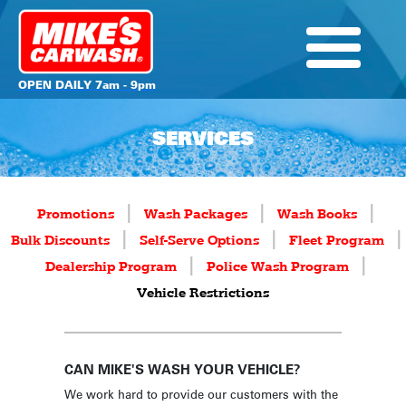
OPEN DAILY 7am - 9pm
SERVICES
|
|
|
Promotions
Wash Packages
Wash Books
|
|
|
Bulk Discounts
Self-Serve Options
Fleet Program
|
|
Dealership Program
Police Wash Program
Vehicle Restrictions
CAN MIKE'S WASH YOUR VEHICLE?
We work hard to provide our customers with the