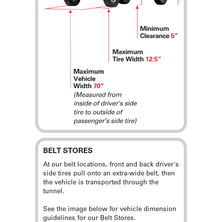
BELT STORES
At our belt locations, front and back driver's
side tires pull onto an extra-wide belt, then
the vehicle is transported through the
tunnel.
See the image below for vehicle dimension
guidelines for our Belt Stores.