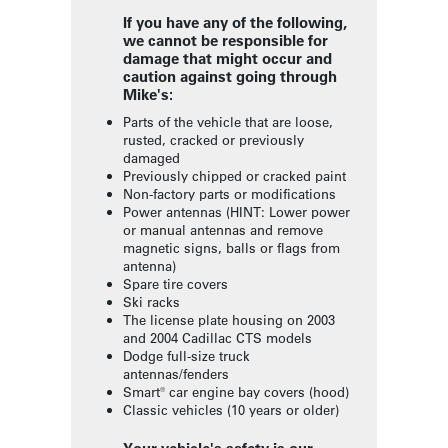
If you have any of the following,
we cannot be responsible for
damage that might occur and
caution against going through
Mike's:
Parts of the vehicle that are loose,
rusted, cracked or previously
damaged
Previously chipped or cracked paint
Non-factory parts or modifications
Power antennas (HINT: Lower power
or manual antennas and remove
magnetic signs, balls or flags from
antenna)
Spare tire covers
Ski racks
The license plate housing on 2003
and 2004 Cadillac CTS models
Dodge full-size truck
antennas/fenders
Smart® car engine bay covers (hood)
Classic vehicles (10 years or older)