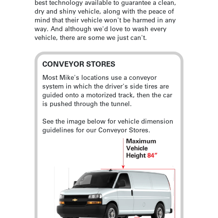
best technology available to guarantee a clean,
dry and shiny vehicle, along with the peace of
mind that their vehicle won't be harmed in any
way. And although we'd love to wash every
vehicle, there are some we just can't.
CONVEYOR STORES
Most Mike's locations use a conveyor
system in which the driver's side tires are
guided onto a motorized track, then the car
is pushed through the tunnel.
See the image below for vehicle dimension
guidelines for our Conveyor Stores.