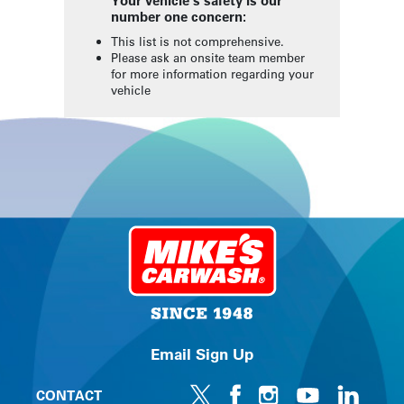
Your vehicle's safety is our
number one concern:
This list is not comprehensive.
Please ask an onsite team member
for more information regarding your
vehicle
Email Sign Up
CONTACT