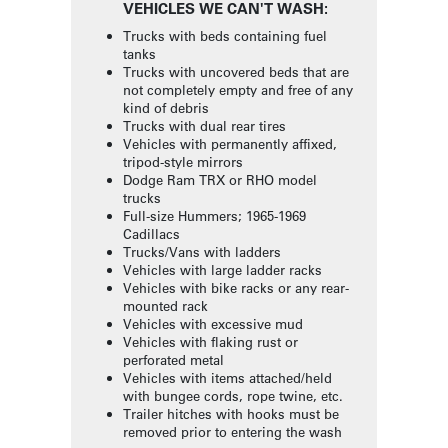
VEHICLES WE CAN'T WASH:
Trucks with beds containing fuel
tanks
Trucks with uncovered beds that are
not completely empty and free of any
kind of debris
Trucks with dual rear tires
Vehicles with permanently affixed,
tripod-style mirrors
Dodge Ram TRX or RHO model
trucks
Full-size Hummers; 1965-1969
Cadillacs
Trucks/Vans with ladders
Vehicles with large ladder racks
Vehicles with bike racks or any rear-
mounted rack
Vehicles with excessive mud
Vehicles with flaking rust or
perforated metal
Vehicles with items attached/held
with bungee cords, rope twine, etc.
Trailer hitches with hooks must be
removed prior to entering the wash