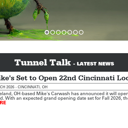
Tunnel Talk
- LATEST NEWS
ke's Set to Open 22nd Cincinnati Lo
H 2026 - CINCINNATI, OH
eland, OH-based Mike's Carwash has announced it will open a
. With an expected grand opening date set for Fall 2026, the
RE