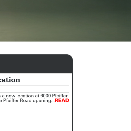
cation
 new location at 6000 Pfeiffer
 Pfeiffer Road opening...
READ