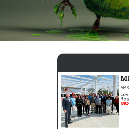
Mi
MARC
Lov
Road
MO