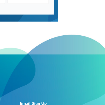
Email Sign Up