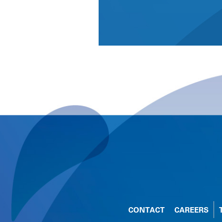
CONTACT
CAREERS