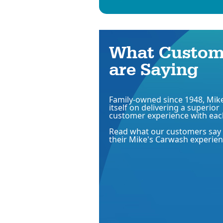
What Custom
are Saying
Family-owned since 1948, Mike
itself on delivering a superior
customer experience with eac
Read what our customers say
their Mike's Carwash experien