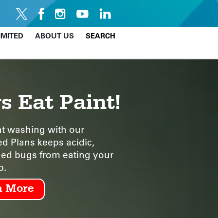
IMITED
ABOUT US
SEARCH
s Eat Paint!
t washing with our
ed Plans keeps acidic,
d bugs from eating your
b.