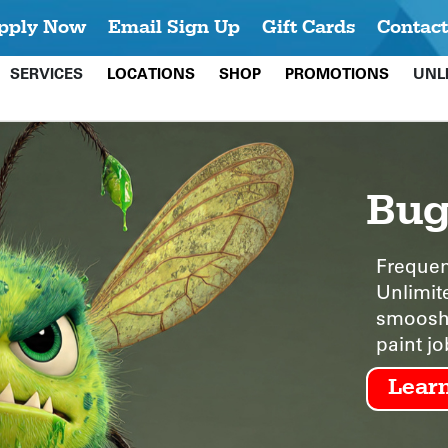
pply Now
Email Sign Up
Gift Cards
Contact
SERVICES
LOCATIONS
SHOP
PROMOTIONS
UNL
Bug
Frequen
Unlimit
smooshe
paint jo