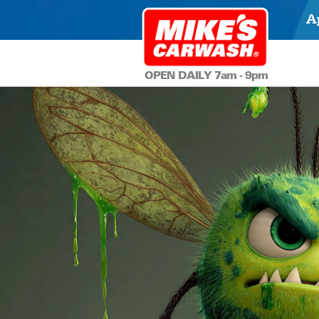
A
OPEN DAILY 7am - 9pm