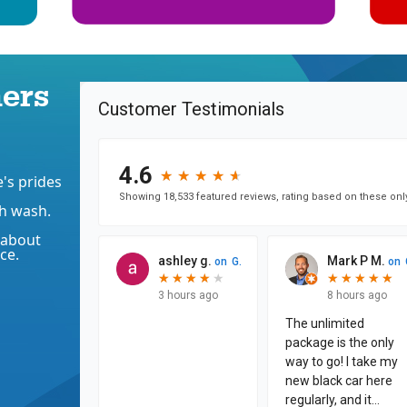
ers
's prides
h wash.
 about
ce.