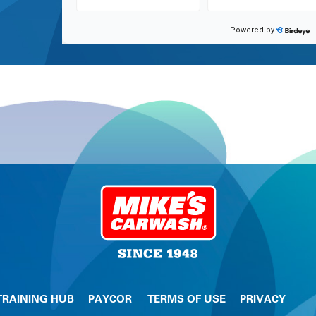
TRAINING HUB
PAYCOR
TERMS OF USE
PRIVACY