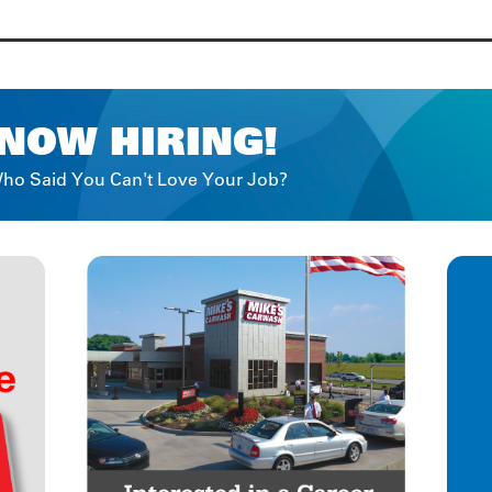
NOW HIRING!
ho Said You Can't Love Your Job?