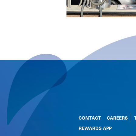
CONTACT
CAREERS
REWARDS APP