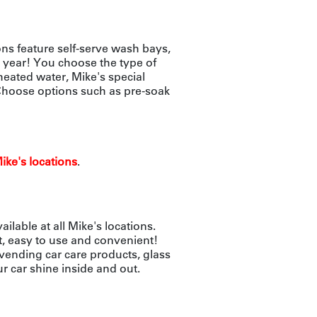
ns feature self-serve wash bays,
 year! You choose the type of
heated water, Mike's special
 Choose options such as pre-soak
ike's locations
.
lable at all Mike's locations.
t, easy to use and convenient!
 vending car care products, glass
r car shine inside and out.