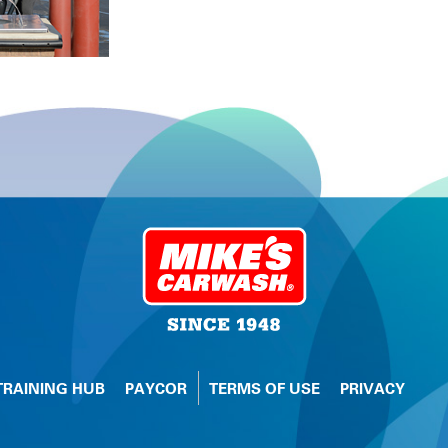
TRAINING HUB
PAYCOR
TERMS OF USE
PRIVACY