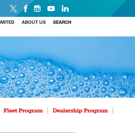
IMITED
ABOUT US
SEARCH
|
|
|
Fleet Program
Dealership Program