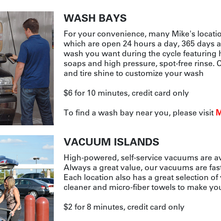
WASH BAYS
For your convenience, many Mike's locatio
which are open 24 hours a day, 365 days a
wash you want during the cycle featuring 
soaps and high pressure, spot-free rinse.
and tire shine to customize your wash
$6 for 10 minutes, credit card only
To find a wash bay near you, please visit
M
VACUUM ISLANDS
High-powered, self-service vacuums are avai
Always a great value, our vacuums are fas
Each location also has a great selection of
cleaner and micro-fiber towels to make you
$2 for 8 minutes, credit card only