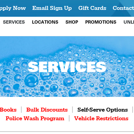
pply Now
Email Sign Up
Gift Cards
Contact
SERVICES
LOCATIONS
SHOP
PROMOTIONS
UNL
SERVICES
|
|
Books
Bulk Discounts
Self-Serve Options
|
Police Wash Program
Vehicle Restrictions