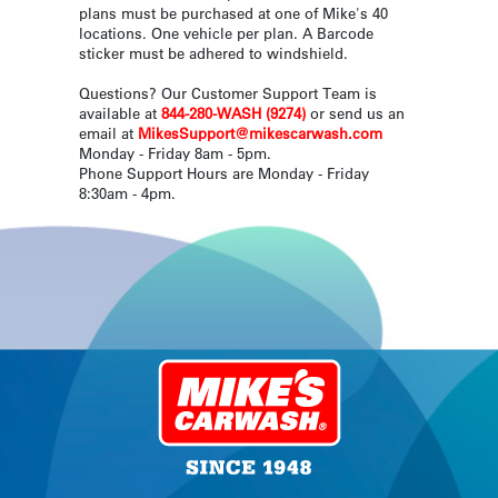
plans must be purchased at one of Mike's 40
locations. One vehicle per plan. A Barcode
sticker must be adhered to windshield.
Questions? Our Customer Support Team is
available at
844-280-WASH (9274)
or send us an
email at
MikesSupport@mikescarwash.com
Monday - Friday 8am - 5pm.
Phone Support Hours are Monday - Friday
8:30am - 4pm.