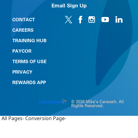
Email Sign Up
CONTACT
CAREERS
TRAINING HUB
PAYCOR
TERMS OF USE
PRIVACY
REWARDS APP
Select Language
▼
© 2026 Mike's Carwash. All
Rights Reserved.
All Pages-
Conversion Page-