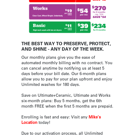
THE BEST WAY TO PRESERVE, PROTECT,
AND SHINE - ANY DAY OF THE WEEK.
Our monthly plans give you the ease of
automated monthly billing with no contract. You
can cancel anytime by notifying us at least 5
days before your bill date. Our 6-month plans
allow you to pay for your plan upfront and enjoy
Unlimited washes for 180 days.
Save on Ultimate+Ceramic, Ultimate and Works
six-month plans: Buy 5 months, get the 6th
month FREE when the first 5 months are prepaid.
Enrolling is fast and easy: Visit any
Mike's
Location
today!
Due to our activation process, all Unlimited