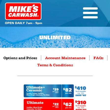
OPEN DAILY 7am - 9pm
UNLIMITED
|
|
|
Options and Prices
Account Maintenance
FAQs
Terms & Conditions