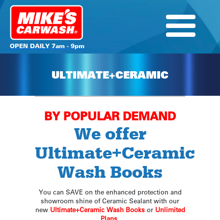
OPEN DAILY 7am - 9pm
ULTIMATE+CERAMIC
BY POPULAR DEMAND
We offer
Ultimate+Ceramic
Wash Books
You can SAVE on the enhanced protection and
showroom shine of Ceramic Sealant with our
new
Ultimate+Ceramic Wash Books
or
Unlimited
Plans
.