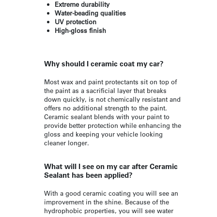
Extreme durability
Water-beading qualities
UV protection
High-gloss finish
Why should I ceramic coat my car?
Most wax and paint protectants sit on top of
the paint as a sacrificial layer that breaks
down quickly, is not chemically resistant and
offers no additional strength to the paint.
Ceramic sealant blends with your paint to
provide better protection while enhancing the
gloss and keeping your vehicle looking
cleaner longer.
What will I see on my car after Ceramic
Sealant has been applied?
With a good ceramic coating you will see an
improvement in the shine. Because of the
hydrophobic properties, you will see water