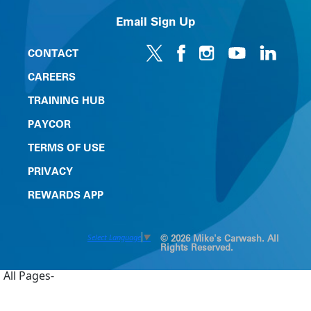
Email Sign Up
CONTACT
CAREERS
TRAINING HUB
PAYCOR
TERMS OF USE
PRIVACY
REWARDS APP
Select Language
▼
© 2026 Mike's Carwash. All
Rights Reserved.
All Pages-