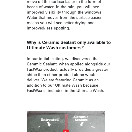
move off the surface faster in the form of
beads of water. In the rain, you will see
improved visibility through the windows.
Water that moves from the surface easier
means you will see better drying and
improved/less spotting.
Why is Ceramic Sealant only available to
Ultimate Wash customers?
In our initial testing, we discovered that
Ceramic Sealant, when applied alongside our
FastWax product, actually provides a greater
shine than either product alone would
deliver. We are featuring Ceramic as an
addition to our Ultimate Wash because
FastWax is included in the Ultimate Wash.