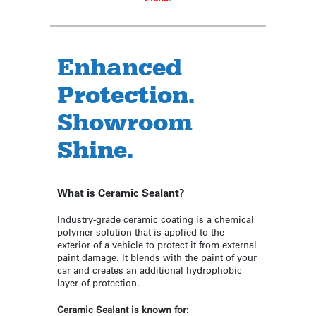
Enhanced
Protection.
Showroom
Shine.
What is Ceramic Sealant?
Industry-grade ceramic coating is a chemical
polymer solution that is applied to the
exterior of a vehicle to protect it from external
paint damage. It blends with the paint of your
car and creates an additional hydrophobic
layer of protection.
Ceramic Sealant is known for: